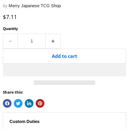
by
Merry Japanese TCG Shop
Current price
$7.11
Quantity
Add to cart
Share this:
Custom Duties