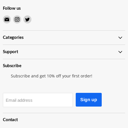
Follow us
Email
Find
Find
Merry
us
us
Japanese
on
on
TCG
Instagram
Twitter
Categories
Shop
Support
Subscribe
Subscribe and get 10% off your first order!
Sign up
Email address
Contact