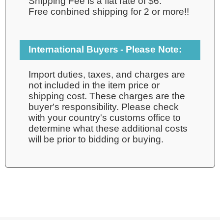
Shipping Fee is a flat rate of $6.
Free conbined shipping for 2 or more!!
International Buyers - Please Note:
Import duties, taxes, and charges are
not included in the item price or
shipping cost. These charges are the
buyer's responsibility. Please check
with your country's customs office to
determine what these additional costs
will be prior to bidding or buying.