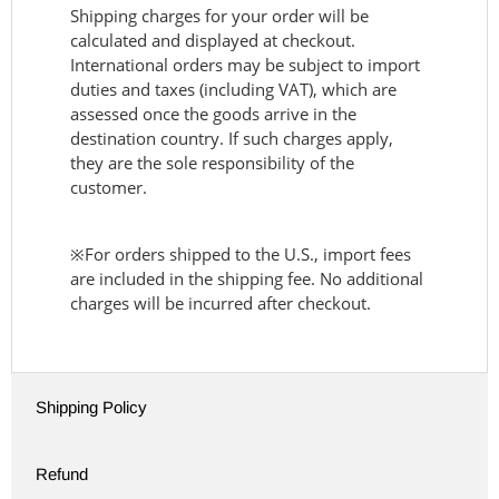
Shipping charges for your order will be
calculated and displayed at checkout.
International orders may be subject to import
duties and taxes (including VAT), which are
assessed once the goods arrive in the
destination country. If such charges apply,
they are the sole responsibility of the
customer.
※For orders shipped to the U.S., import fees
are included in the shipping fee. No additional
charges will be incurred after checkout.
Shipping Policy
Refund