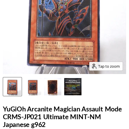
Tap to zoom
YuGiOh Arcanite Magician Assault Mode
CRMS-JP021 Ultimate MINT-NM
Japanese g962