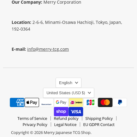
Our Company:
Merry Corporation
Location:
2-6-6, Minami-Osawa Hachioji, Tokyo, Japan,
192-0364
E-mail:
info@merry-tcg.com
Language
English
Country
(USD $)
United States
Terms of Service
Refund policy
Shipping Policy
Privacy Policy
Legal Notice
EU GDPR Contact
Copyright © 2026 Merry Japanese TCG Shop.