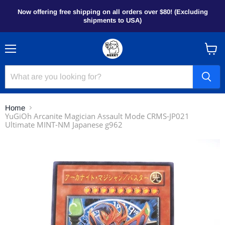
Now offering free shipping on all orders over $80! (Excluding
shipments to USA)
Menu
View
cart
Home
YuGiOh Arcanite Magician Assault Mode CRMS-JP021
Ultimate MINT-NM Japanese g962