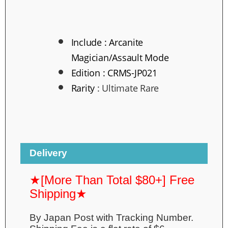
Include :
Arcanite
Magician/Assault Mode
Edition :
CRMS-JP021
Rarity
:
Ultimate Rare
Delivery
★[More Than Total $80+] Free
Shipping★
By Japan Post with Tracking Number.