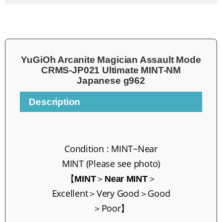
YuGiOh Arcanite Magician Assault Mode
CRMS-JP021 Ultimate MINT-NM
Japanese g962
Description
Condition :
MINT~
Near
MINT
(Please see photo)
【
＞
＞
MINT
Near MINT
Excellent
＞Very Go
od＞Good
＞Poor】