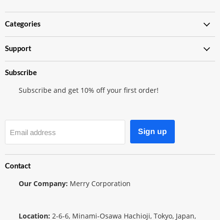
Merry
us
us
Japanese
on
on
TCG
Instagram
Twitter
Categories
Shop
Support
Subscribe
Subscribe and get 10% off your first order!
Sign up
Email address
Contact
Our Company:
Merry Corporation
Location:
2-6-6, Minami-Osawa Hachioji, Tokyo, Japan,