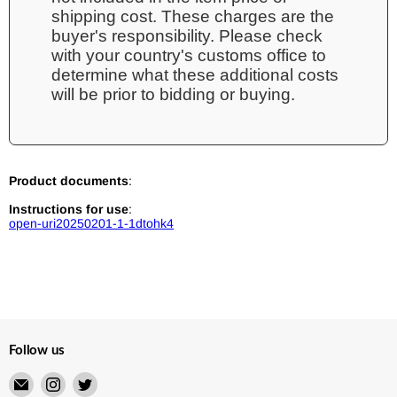
shipping cost. These charges are the
buyer's responsibility. Please check
with your country's customs office to
determine what these additional costs
will be prior to bidding or buying.
Product documents
:
Instructions for use
:
open-uri20250201-1-1dtohk4
Follow us
Email
Find
Find