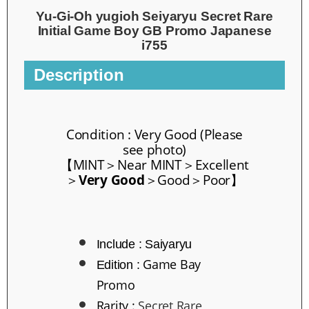
Yu-Gi-Oh yugioh Seiyaryu Secret Rare
Initial Game Boy GB Promo Japanese
i755
Description
Condition : Very Good
(Please
see photo)
【
MINT
＞
Near MINT
＞
Excellent
＞
Ver
y Good
＞
Good
＞Poor】
Include : Saiyaryu
Game Bay
Edition :
Promo
Rarity
:
Secret Rare