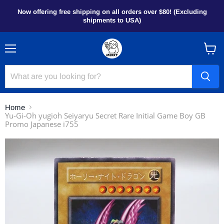
Now offering free shipping on all orders over $80! (Excluding
shipments to USA)
Menu
View
cart
Home
Yu-Gi-Oh yugioh Seiyaryu Secret Rare Initial Game Boy GB
Promo Japanese i755