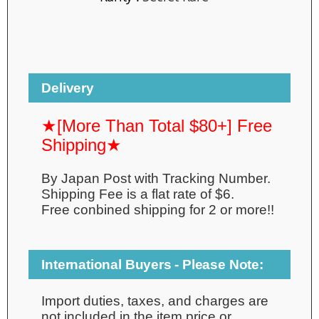
Delivery
★[More Than Total $80+] Free
Shipping★
By Japan Post with Tracking Number.
Shipping Fee is a flat rate of $6.
Free conbined shipping for 2 or more!!
International Buyers - Please Note:
Import duties, taxes, and charges are
not included in the item price or