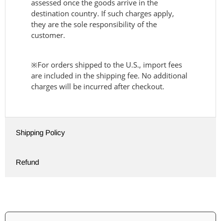
assessed once the goods arrive in the
destination country. If such charges apply,
they are the sole responsibility of the
customer.
※For orders shipped to the U.S., import fees
are included in the shipping fee. No additional
charges will be incurred after checkout.
Shipping Policy
Refund