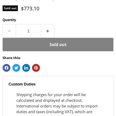
Current price
$773.10
Sold out
Quantity
Sold out
Share this:
Custom Duties
Shipping charges for your order will be
calculated and displayed at checkout.
International orders may be subject to import
duties and taxes (including VAT), which are