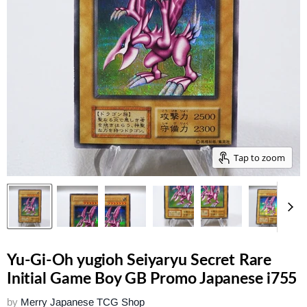
Tap to zoom
Yu-Gi-Oh yugioh Seiyaryu Secret Rare
Initial Game Boy GB Promo Japanese i755
by
Merry Japanese TCG Shop