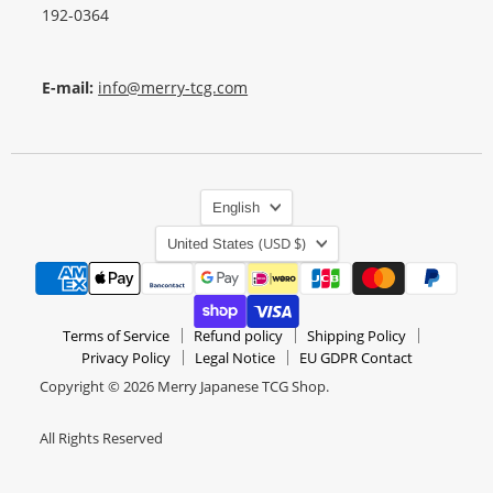
192-0364
E-mail:
info@merry-tcg.com
Language
English
Country
(USD $)
United States
Terms of Service
Refund policy
Shipping Policy
Privacy Policy
Legal Notice
EU GDPR Contact
Copyright © 2026 Merry Japanese TCG Shop.
All Rights Reserved