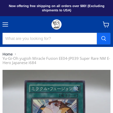
Now offering free shipping on all orders over $80! (Excluding
shipments to USA)
Menu
View
cart
Home
Yu-Gi-Oh yugioh Miracle Fusion EE04-JP039 Super Rare NM E-
Hero Japanese i684