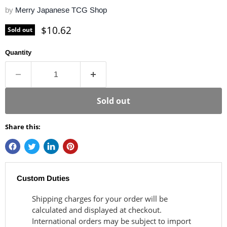
by
Merry Japanese TCG Shop
Current price
$10.62
Sold out
Quantity
Sold out
Share this:
Custom Duties
Shipping charges for your order will be
calculated and displayed at checkout.
International orders may be subject to import