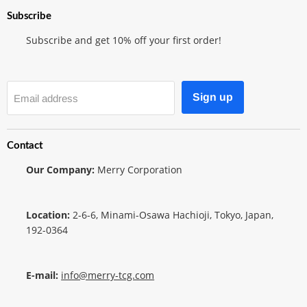
Subscribe
Subscribe and get 10% off your first order!
Sign up
Email address
Contact
Our Company:
Merry Corporation
Location:
2-6-6, Minami-Osawa Hachioji, Tokyo, Japan,
192-0364
E-mail:
info@merry-tcg.com