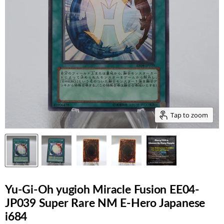
Tap to zoom
Yu-Gi-Oh yugioh Miracle Fusion EE04-
JP039 Super Rare NM E-Hero Japanese
i684