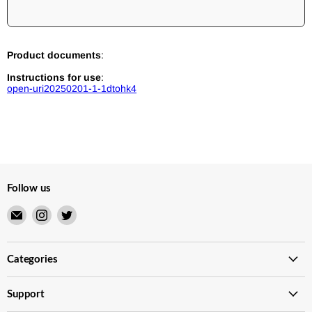
Product documents
:
Instructions for use
:
open-uri20250201-1-1dtohk4
Follow us
Email
Find
Find
Merry
us
us
Japanese
on
on
TCG
Instagram
Twitter
Categories
Shop
Support