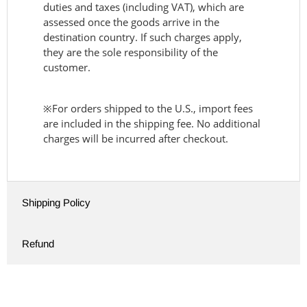
duties and taxes (including VAT), which are
assessed once the goods arrive in the
destination country. If such charges apply,
they are the sole responsibility of the
customer.
※For orders shipped to the U.S., import fees
are included in the shipping fee. No additional
charges will be incurred after checkout.
Shipping Policy
Refund