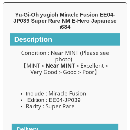
Yu-Gi-Oh yugioh Miracle Fusion EE04-
JP039 Super Rare NM E-Hero Japanese
i684
Description
Condition :
Near MINT
(Please see
photo)
【MINT＞
Near MINT
＞Excellent＞
Very Good＞Good＞Poor】
Miracle Fusion
Include :
Edition :
EE04-JP039
Rarity :
Super Rare
Delivery