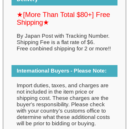
★[More Than Total $80+] Free
Shipping★
By Japan Post with Tracking Number.
Shipping Fee is a flat rate of $6.
Free conbined shipping for 2 or more!!
International Buyers - Please Note:
Import duties, taxes, and charges are
not included in the item price or
shipping cost. These charges are the
buyer's responsibility. Please check
with your country's customs office to
determine what these additional costs
will be prior to bidding or buying.