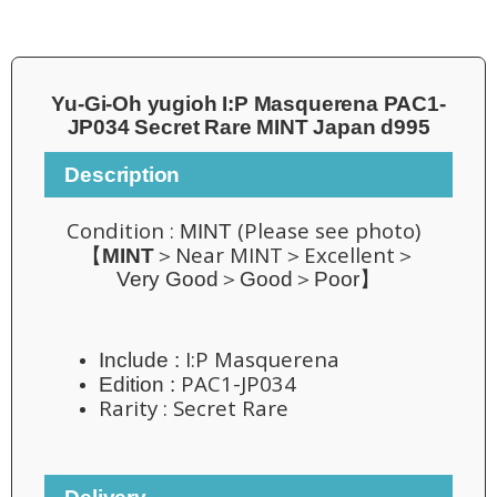
Yu-Gi-Oh yugioh I:P Masquerena PAC1-
JP034 Secret Rare MINT Japan d995
Description
Condition :
(Please see photo)
MINT
Near MINT＞Excellent
【
MINT
＞
＞
Very Good＞Good＞Poor】
I:P Masquerena
Include :
PAC1-JP034
Edition :
Rarity :
Secret Rare