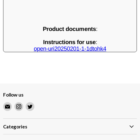
Product documents
:
Instructions for use
:
open-uri20250201-1-1dtohk4
Follow us
Email
Find
Find
Merry
us
us
Japanese
on
on
TCG
Instagram
Twitter
Categories
Shop