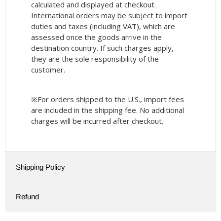
calculated and displayed at checkout.
International orders may be subject to import
duties and taxes (including VAT), which are
assessed once the goods arrive in the
destination country. If such charges apply,
they are the sole responsibility of the
customer.
※For orders shipped to the U.S., import fees
are included in the shipping fee. No additional
charges will be incurred after checkout.
Shipping Policy
Refund