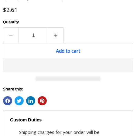
Current price
$2.61
Quantity
Add to cart
Share this:
Custom Duties
Shipping charges for your order will be