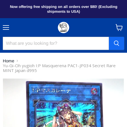
Now offering free shipping on all orders over $80! (Excluding
shipments to USA)
Menu
View
cart
Home
Yu-Gi-Oh yugioh I:P Masquerena PAC1-JP034 Secret Rare
MINT Japan d995