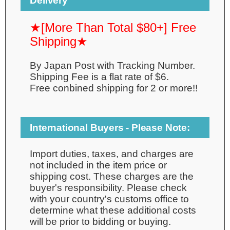
Delivery
★[More Than Total $80+] Free
Shipping★
By Japan Post with Tracking Number.
Shipping Fee is a flat rate of $6.
Free conbined shipping for 2 or more!!
International Buyers - Please Note:
Import duties, taxes, and charges are
not included in the item price or
shipping cost. These charges are the
buyer's responsibility. Please check
with your country's customs office to
determine what these additional costs
will be prior to bidding or buying.