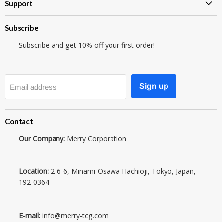
Support
Subscribe
Subscribe and get 10% off your first order!
Sign up
Email address
Contact
Our Company:
Merry Corporation
Location:
2-6-6, Minami-Osawa Hachioji, Tokyo, Japan,
192-0364
E-mail:
info@merry-tcg.com