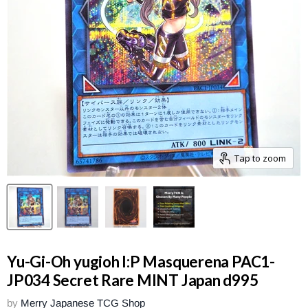
Tap to zoom
Yu-Gi-Oh yugioh I:P Masquerena PAC1-
JP034 Secret Rare MINT Japan d995
by
Merry Japanese TCG Shop