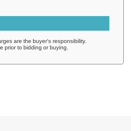
rges are the buyer's responsibility.
 prior to bidding or buying.