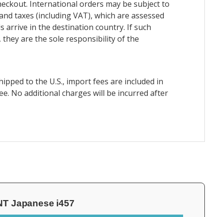
heckout. International orders may be subject to
and taxes (including VAT), which are assessed
 arrive in the destination country. If such
 they are the sole responsibility of the
ipped to the U.S., import fees are included in
ee. No additional charges will be incurred after
NT Japanese i457