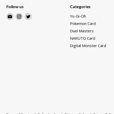
Follow us
Categories
Email
Find
Find
Yu-Gi-Oh
Merry
us
us
Pokemon Card
Japanese
on
on
Duel Masters
TCG
Instagram
Twitter
NARUTO Card
Shop
Digital Monster Card