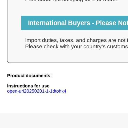
International Buyers - Please No
Import duties, taxes, and charges are not i
Please check with your country's customs o
Product documents
:
Instructions for use
:
open-uri20250201-1-1dtohk4