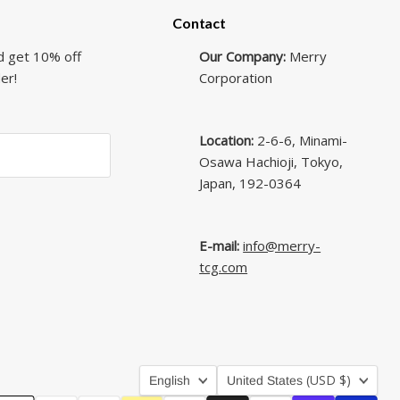
Contact
d get 10% off
Our Company:
Merry
er!
Corporation
Location:
2-6-6, Minami-
Osawa Hachioji, Tokyo,
Japan, 192-0364
E-mail:
info@merry-
tcg.com
Language
Country
(USD $)
English
United States