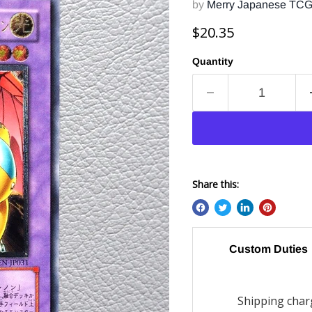
by
Merry Japanese TC
Current price
$20.35
Quantity
Share this:
Custom Duties
Shipping charg