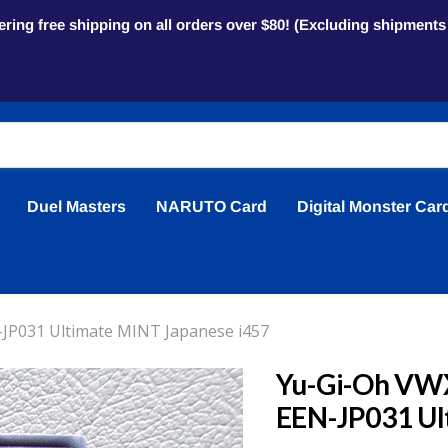
ring free shipping on all orders over $80! (Excluding shipment
Duel Masters
NARUTO Card
Digital Monster Car
JP031 Ultimate MINT Japanese i457
Yu-Gi-Oh VW
EEN-JP031 Ul