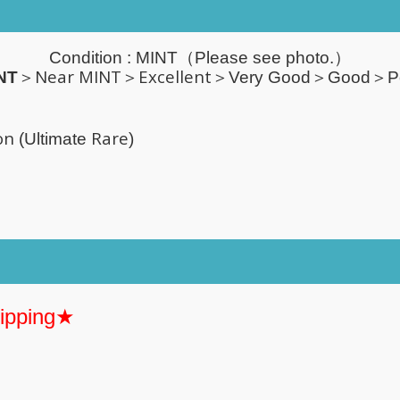
Condition :
MINT
（Please see photo.）
Near MINT＞Excellent
NT
＞
＞Very Good＞Good＞P
on
Rare
(Ultimate
)
hipping★