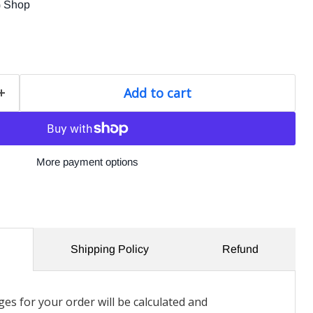
G Shop
Add to cart
More payment options
Shipping Policy
Refund
es for your order will be calculated and