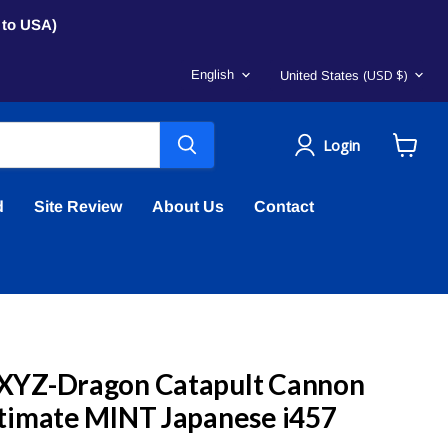
s to USA)
Language
Country
(USD $)
English
United States
Login
View
cart
d
Site Review
About Us
Contact
XYZ-Dragon Catapult Cannon
timate MINT Japanese i457