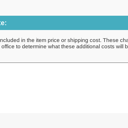
te:
ncluded in the item price or shipping cost. These cha
ffice to determine what these additional costs will be