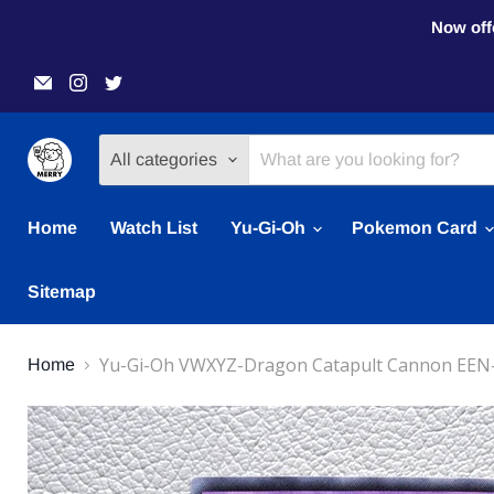
Now offe
Email
Find
Find
Merry
us
us
Japanese
on
on
TCG
Instagram
Twitter
Shop
All categories
Home
Watch List
Yu-Gi-Oh
Pokemon Card
Sitemap
Yu-Gi-Oh VWXYZ-Dragon Catapult Cannon EEN-
Home