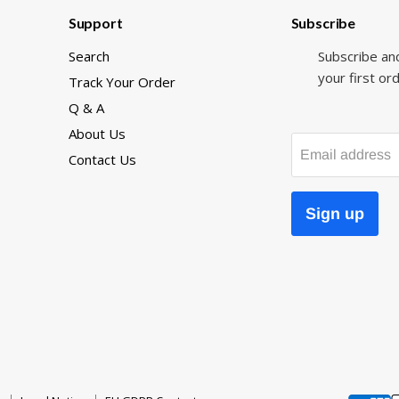
Support
Subscribe
Search
Subscribe an
your first ord
Track Your Order
Q & A
About Us
Email address
Contact Us
Sign up