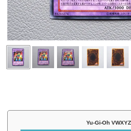
Yu-Gi-Oh VWXYZ-