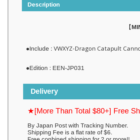
Description
【
MI
VWXYZ-Dragon Catapult Cann
●Include :
●
Edition :
EEN-JP031
Delivery
★[More Than Total $80+] Free S
By Japan Post with Tracking Number.
Shipping Fee is a flat rate of $6.
Free conbined shipping for 2 or more!!