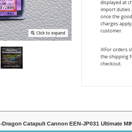
displayed at c
import duties 
once the goods
charges apply,
customer.
Click to expand
※For orders sh
the shipping f
checkout.
Dragon Catapult Cannon EEN-JP031 Ultimate MI