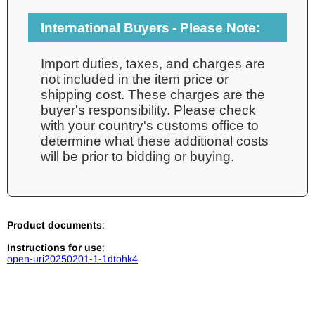
International Buyers - Please Note:
Import duties, taxes, and charges are
not included in the item price or
shipping cost. These charges are the
buyer's responsibility. Please check
with your country's customs office to
determine what these additional costs
will be prior to bidding or buying.
Product documents
:
Instructions for use
:
open-uri20250201-1-1dtohk4