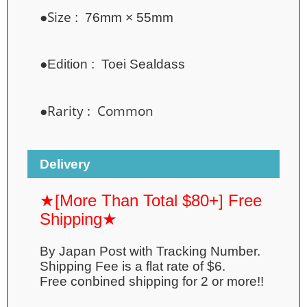
●Size
: 76mm × 55mm
●
Edition :
Toei Sealdass
●Rarity : Common
Delivery
★[More Than Total $80+] Free
Shipping★
By Japan Post with Tracking Number.
Shipping Fee is a flat rate of $6.
Free conbined shipping for 2 or more!!