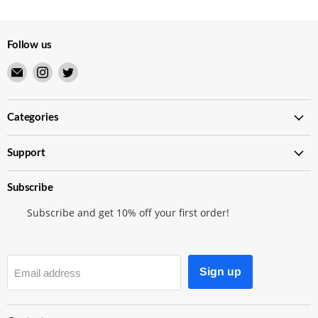
Follow us
Email
Find
Find
Merry
us
us
Japanese
on
on
TCG
Instagram
Twitter
Categories
Shop
Support
Subscribe
Subscribe and get 10% off your first order!
Sign up
Email address