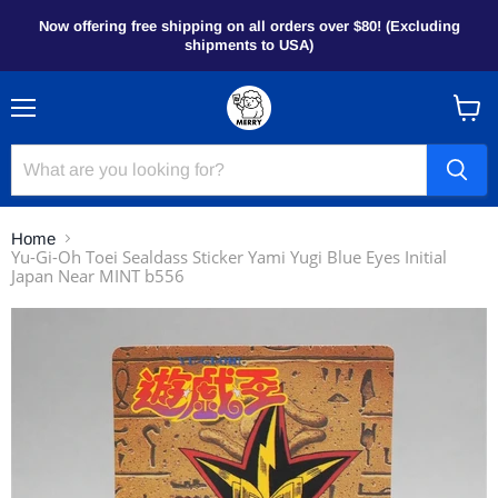
Now offering free shipping on all orders over $80! (Excluding
shipments to USA)
Menu
View
cart
Home
Yu-Gi-Oh Toei Sealdass Sticker Yami Yugi Blue Eyes Initial
Japan Near MINT b556