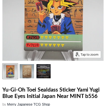
Tap to zoom
Yu-Gi-Oh Toei Sealdass Sticker Yami Yugi
Blue Eyes Initial Japan Near MINT b556
by
Merry Japanese TCG Shop