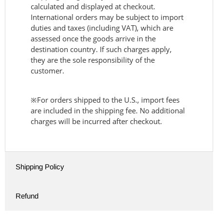
calculated and displayed at checkout.
International orders may be subject to import
duties and taxes (including VAT), which are
assessed once the goods arrive in the
destination country. If such charges apply,
they are the sole responsibility of the
customer.
※For orders shipped to the U.S., import fees
are included in the shipping fee. No additional
charges will be incurred after checkout.
Shipping Policy
Refund