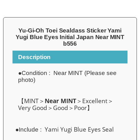
Yu-Gi-Oh Toei Sealdass Sticker Yami
Yugi Blue Eyes Initial Japan Near MINT
b556
Description
●Condition :
Near MINT (Please see
photo)
【MINT＞
Near MINT
＞Excellent＞
Very Good＞Good＞Poor】
Yami Yugi Blue Eyes
Seal
●Include :