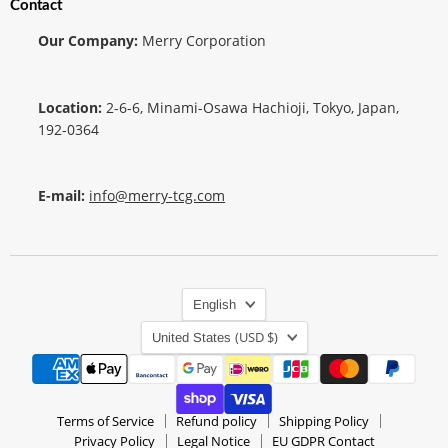
Contact
Our Company:
Merry Corporation
Location:
2-6-6, Minami-Osawa Hachioji, Tokyo, Japan,
192-0364
E-mail:
info@merry-tcg.com
Language
English
Country
(USD $)
United States
Terms of Service
Refund policy
Shipping Policy
Privacy Policy
Legal Notice
EU GDPR Contact