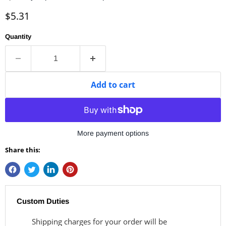
Current price
$5.31
Quantity
Add to cart
More payment options
Share this:
Custom Duties
Shipping charges for your order will be