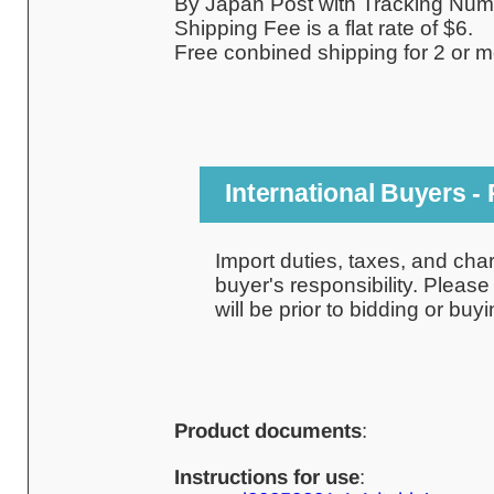
By Japan Post with Tracking Num
Shipping Fee is a flat rate of $6.
Free conbined shipping for 2 or m
International Buyers -
Import duties, taxes, and cha
buyer's responsibility. Pleas
will be prior to bidding or buyi
Product documents
:
Instructions for use
: