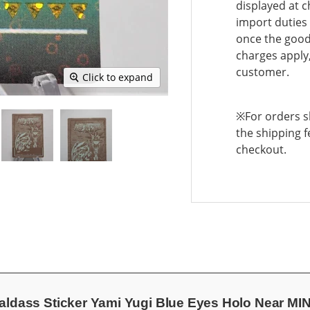
displayed at c
import duties 
once the goods
charges apply,
customer.
Click to expand
※For orders sh
the shipping f
checkout.
aldass Sticker Yami Yugi Blue Eyes Holo Near M