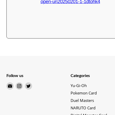
open-uri20250201-1-1dtohk4
Follow us
Categories
Email
Find
Find
Yu-Gi-Oh
Merry
us
us
Pokemon Card
Japanese
on
on
Duel Masters
TCG
Instagram
Twitter
NARUTO Card
Shop