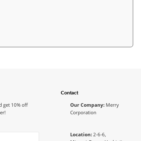
Contact
d get 10% off
Our Company:
Merry
er!
Corporation
Location:
2-6-6,