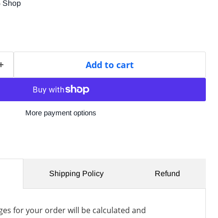
G Shop
Add to cart
More payment options
Shipping Policy
Refund
es for your order will be calculated and