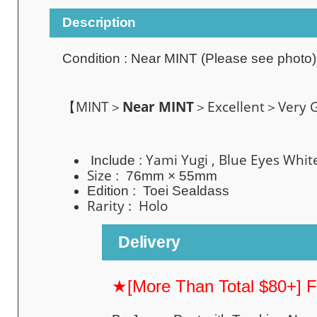
Description
Condition :
Near MINT
(Please see photo)
【MINT＞
Near MINT
＞Excellent＞Very
Yami Yugi , B
lue Eyes Whi
Include :
Size
: 76mm × 55mm
Edition :
Toei Sealdass
Rarity : Holo
Delivery
★[More Than Total $80+] 