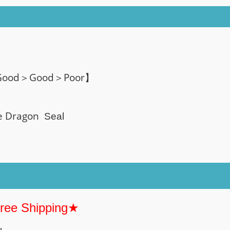
 Good＞Good＞Poor】
te Dragon
Seal
Free Shipping★