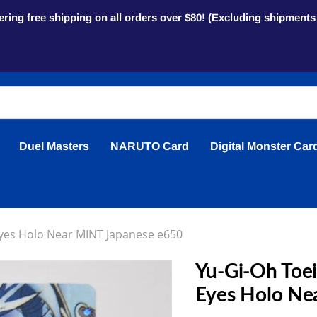
ring free shipping on all orders over $80! (Excluding shipment
Duel Masters
NARUTO Card
Digital Monster Car
 Eyes Holo Near MINT Japanese e650
Yu-Gi-Oh Toei 
Eyes Holo Ne