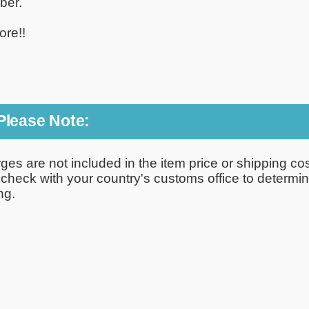
ber.
ore!!
 Please Note:
rges are not included in the item price or shipping c
e check with your country's customs office to determi
ng.