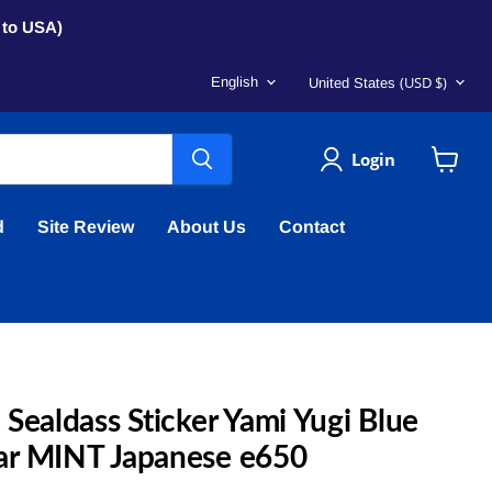
s to USA)
Language
Country
(USD $)
English
United States
Login
View
cart
d
Site Review
About Us
Contact
Sealdass Sticker Yami Yugi Blue
ar MINT Japanese e650