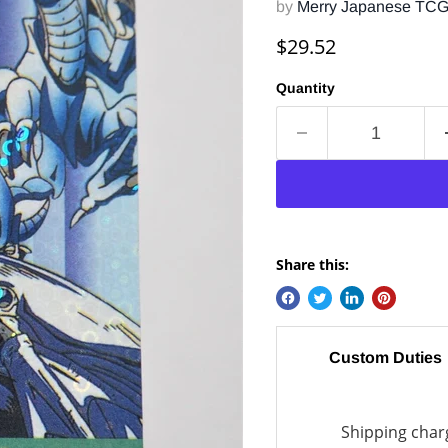
by
Merry Japanese TC
Current price
$29.52
Quantity
Share this:
Custom Duties
Shipping charg