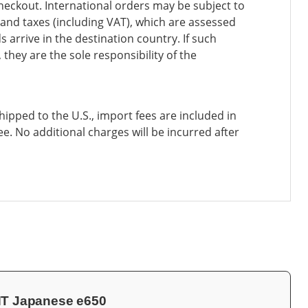
heckout. International orders may be subject to
and taxes (including VAT), which are assessed
 arrive in the destination country. If such
 they are the sole responsibility of the
ipped to the U.S., import fees are included in
ee. No additional charges will be incurred after
INT Japanese e650