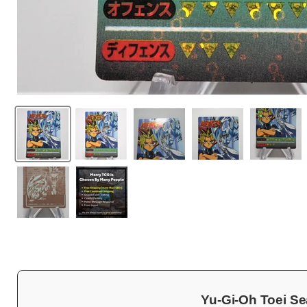
Yu-Gi-Oh Toei Se