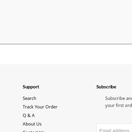
Support
Subscribe
Search
Subscribe an
your first ord
Track Your Order
Q & A
About Us
Email address