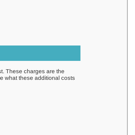
ost. These charges are the
ne what these additional costs