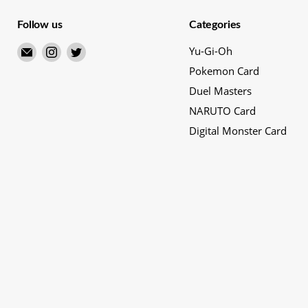
Follow us
Categories
Email
Find
Find
Yu-Gi-Oh
Merry
us
us
Pokemon Card
Japanese
on
on
Duel Masters
TCG
Instagram
Twitter
NARUTO Card
Shop
Digital Monster Card