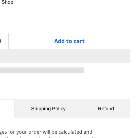
G Shop
Add to cart
Shipping Policy
Refund
es for your order will be calculated and