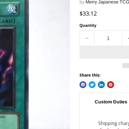
by
Merry Japanese TC
Current price
$33.12
Quantity
Share this:
Custom Duties
Shipping charg