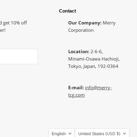
Contact
d get 10% off
Our Company:
Merry
er!
Corporation
Location:
2-6-6,
Minami-Osawa Hachioji,
Tokyo, Japan, 192-0364
E-mail:
info@merry-
tcg.com
Language
Country
(USD $)
English
United States