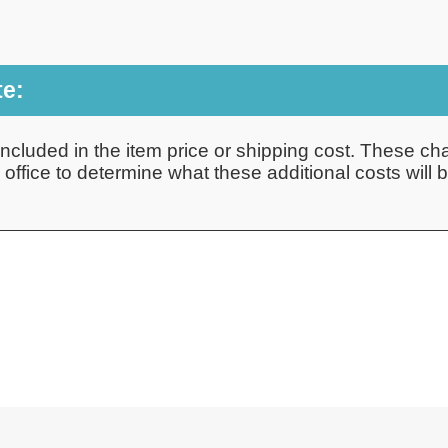
te:
ncluded in the item price or shipping cost. These cha
ffice to determine what these additional costs will be