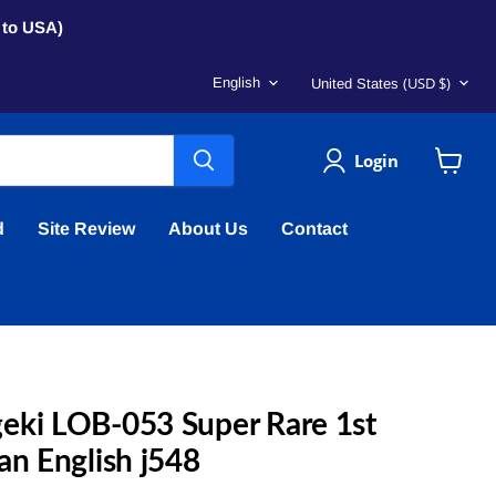
s to USA)
Language
Country
(USD $)
English
United States
Login
View
cart
d
Site Review
About Us
Contact
eki LOB-053 Super Rare 1st
an English j548