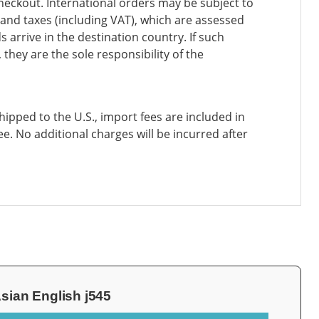
heckout. International orders may be subject to
and taxes (including VAT), which are assessed
 arrive in the destination country. If such
 they are the sole responsibility of the
ipped to the U.S., import fees are included in
ee. No additional charges will be incurred after
sian English j545