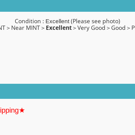
Condition :
(Please see photo)
Excellent
NT＞Near MINT＞
Excellent
＞Very Good
＞
Good＞P
hipping★