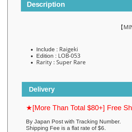
Description
【MI
Raigeki
Include :
LOB-053
Edition :
Rarity : Super
Rare
Delivery
★[More Than Total $80+] Free S
By Japan Post with Tracking Number.
Shipping Fee is a flat rate of $6.