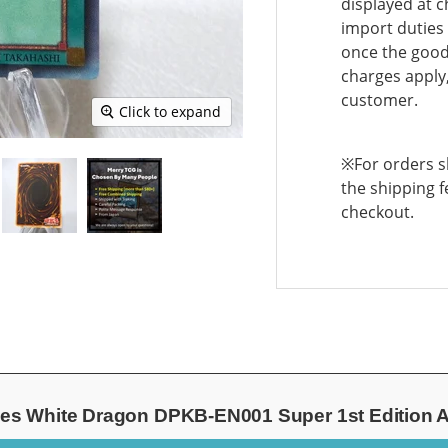
displayed at c
import duties 
once the goods
charges apply,
customer.
Click to expand
※For orders sh
the shipping f
checkout.
es White Dragon DPKB-EN001 Super 1st Edition A