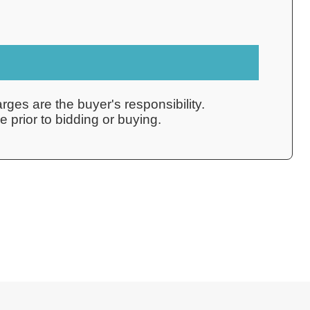
rges are the buyer's responsibility.
 prior to bidding or buying.