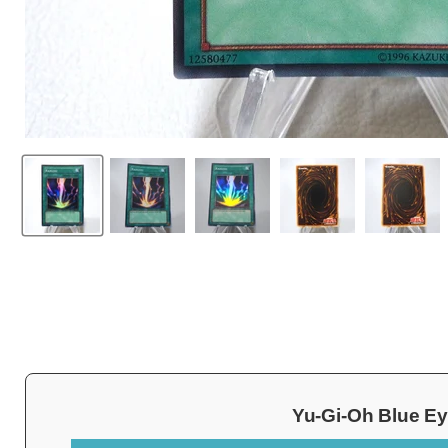
Yu-Gi-Oh Blue Ey