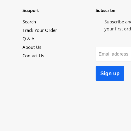
Support
Subscribe
Search
Subscribe an
your first ord
Track Your Order
Q & A
About Us
Email address
Contact Us
Sign up