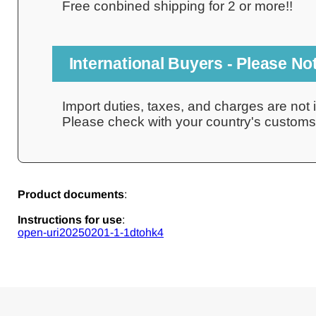
Free conbined shipping for 2 or more!!
International Buyers - Please No
Import duties, taxes, and charges are not i
Please check with your country's customs o
Product documents
:
Instructions for use
:
open-uri20250201-1-1dtohk4