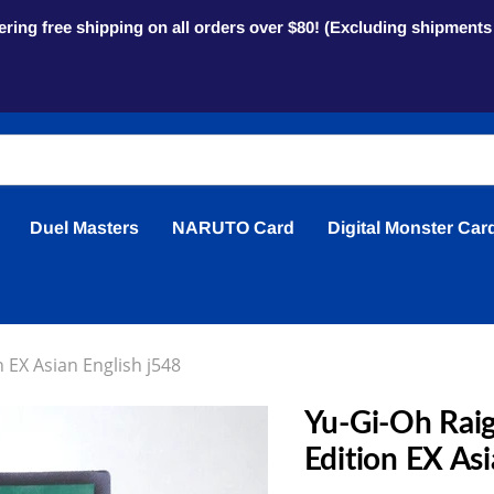
ring free shipping on all orders over $80! (Excluding shipment
Duel Masters
NARUTO Card
Digital Monster Car
 EX Asian English j548
Yu-Gi-Oh Raig
Edition EX Asi