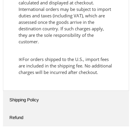
calculated and displayed at checkout.
International orders may be subject to import
duties and taxes (including VAT), which are
assessed once the goods arrive in the
destination country. If such charges apply,
they are the sole responsibility of the
customer.
※For orders shipped to the U.S., import fees
are included in the shipping fee. No additional
charges will be incurred after checkout.
Shipping Policy
Refund