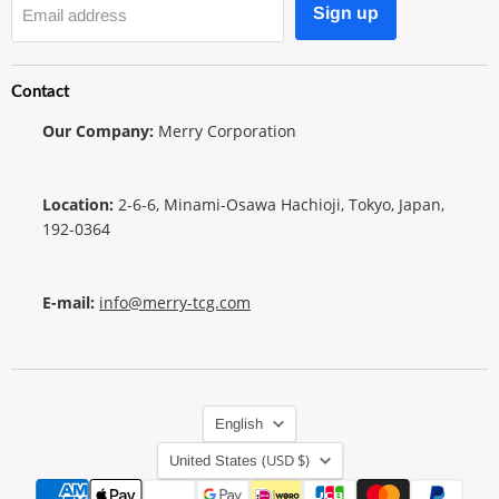
Sign up
Email address
Contact
Our Company:
Merry Corporation
Location:
2-6-6, Minami-Osawa Hachioji, Tokyo, Japan,
192-0364
E-mail:
info@merry-tcg.com
Language
English
Country
(USD $)
United States