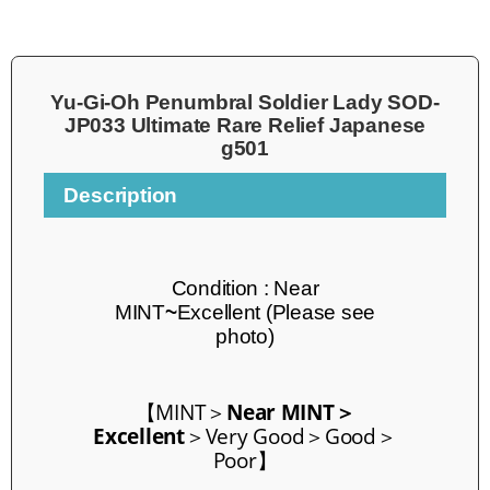
Yu-Gi-Oh Penumbral Soldier Lady SOD-
JP033 Ultimate Rare Relief Japanese
g501
Description
Condition :
Near
MINT
~
Excellent
(Please see
photo)
【
MINT
＞
Near MINT＞
Excellent
＞Very Good＞Good＞
Poor】