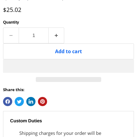
Current price
$25.02
Quantity
Add to cart
Share this:
Custom Duties
Shipping charges for your order will be