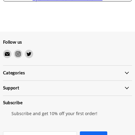
Follow us
Email
Find
Find
Merry
us
us
Japanese
on
on
TCG
Instagram
Twitter
Categories
Shop
Support
Subscribe
Subscribe and get 10% off your first order!