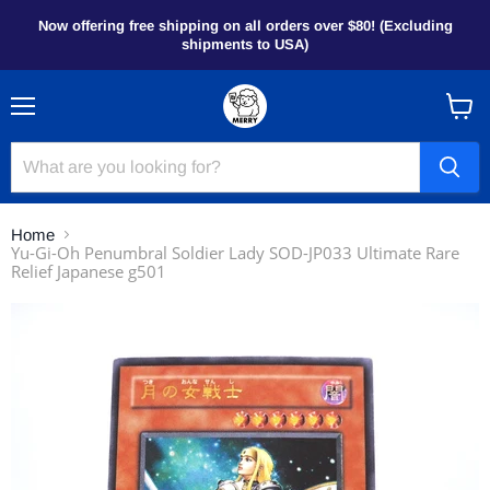
Now offering free shipping on all orders over $80! (Excluding
shipments to USA)
Menu
View
cart
Home
Yu-Gi-Oh Penumbral Soldier Lady SOD-JP033 Ultimate Rare
Relief Japanese g501