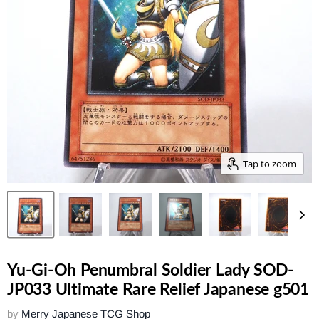
Tap to zoom
Yu-Gi-Oh Penumbral Soldier Lady SOD-
JP033 Ultimate Rare Relief Japanese g501
by
Merry Japanese TCG Shop