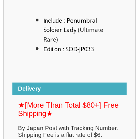
Penumbral
Include :
Soldier Lady
(Ultimate
Rare)
SOD-JP033
Edition :
Delivery
★[More Than Total $80+] Free
Shipping★
By Japan Post with Tracking Number.
Shipping Fee is a flat rate of $6.