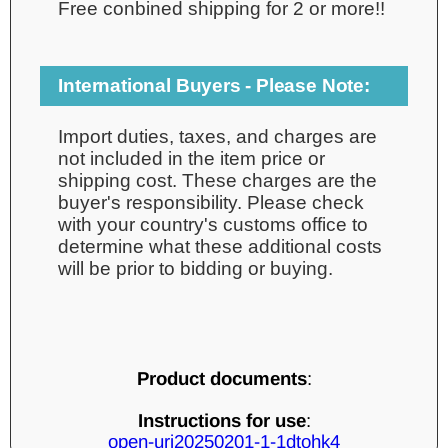
Free conbined shipping for 2 or more!!
International Buyers - Please Note:
Import duties, taxes, and charges are
not included in the item price or
shipping cost. These charges are the
buyer's responsibility. Please check
with your country's customs office to
determine what these additional costs
will be prior to bidding or buying.
Product documents
:
Instructions for use
:
open-uri20250201-1-1dtohk4