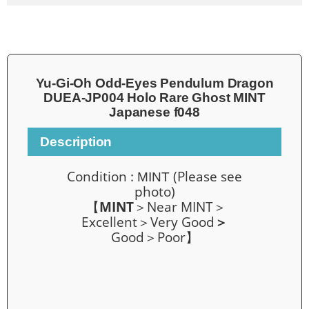
Yu-Gi-Oh Odd-Eyes Pendulum Dragon
DUEA-JP004 Holo Rare Ghost MINT
Japanese f048
Description
Condition :
(Please see
MINT
photo)
【
MINT
＞Near MINT＞
Excellent＞Very Good
＞
Good＞Poor】