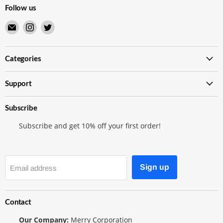
Follow us
Email
Find
Find
Merry
us
us
Japanese
on
on
TCG
Instagram
Twitter
Categories
Shop
Support
Subscribe
Subscribe and get 10% off your first order!
Sign up
Email address
Contact
Our Company:
Merry Corporation