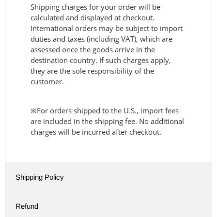
Shipping charges for your order will be
calculated and displayed at checkout.
International orders may be subject to import
duties and taxes (including VAT), which are
assessed once the goods arrive in the
destination country. If such charges apply,
they are the sole responsibility of the
customer.
※For orders shipped to the U.S., import fees
are included in the shipping fee. No additional
charges will be incurred after checkout.
Shipping Policy
Refund