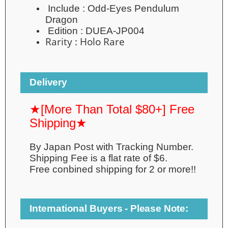
Include :
Odd-Eyes Pendulum
Dragon
Edition :
DUEA-JP004
Rarity :
Holo Rare
Delivery
★[More Than Total $80+] Free
Shipping★
By Japan Post with Tracking Number.
Shipping Fee is a flat rate of $6.
Free conbined shipping for 2 or more!!
International Buyers - Please Note: