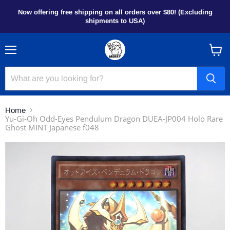
Now offering free shipping on all orders over $80! (Excluding
shipments to USA)
Menu
View
cart
Home
Yu-Gi-Oh Odd-Eyes Pendulum Dragon DUEA-JP004 Holo Rare
Ghost MINT Japanese f048