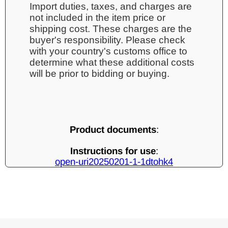
Import duties, taxes, and charges are
not included in the item price or
shipping cost. These charges are the
buyer's responsibility. Please check
with your country's customs office to
determine what these additional costs
will be prior to bidding or buying.
Product documents
:
Instructions for use
:
open-uri20250201-1-1dtohk4