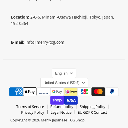
Location:
2-6-6, Minami-Osawa Hachioji, Tokyo, Japan,
192-0364
E-mail:
info@merry-tcg.com
Language
English
Country
(USD $)
United States
Terms of Service
Refund policy
Shipping Policy
Privacy Policy
Legal Notice
EU GDPR Contact
Copyright © 2026 Merry Japanese TCG Shop.