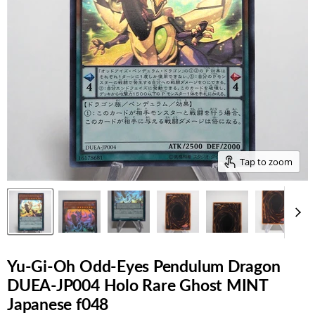
Tap to zoom
Yu-Gi-Oh Odd-Eyes Pendulum Dragon
DUEA-JP004 Holo Rare Ghost MINT
Japanese f048