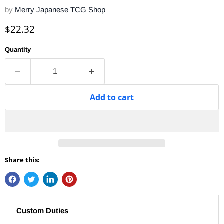
by
Merry Japanese TCG Shop
Current price
$22.32
Quantity
Add to cart
Share this:
Custom Duties