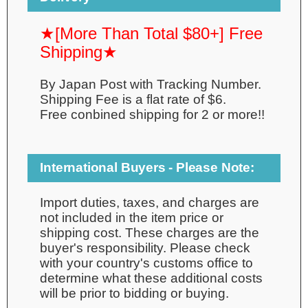
★[More Than Total $80+] Free
Shipping★
By Japan Post with Tracking Number.
Shipping Fee is a flat rate of $6.
Free conbined shipping for 2 or more!!
International Buyers - Please Note:
Import duties, taxes, and charges are
not included in the item price or
shipping cost. These charges are the
buyer's responsibility. Please check
with your country's customs office to
determine what these additional costs
will be prior to bidding or buying.