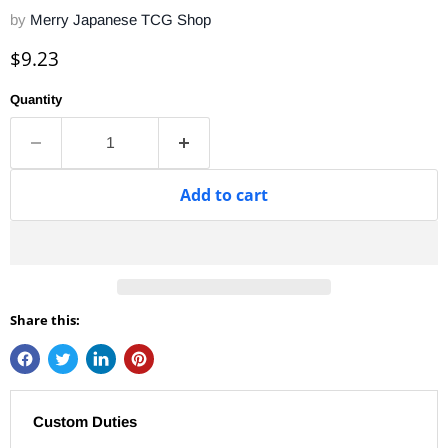
by
Merry Japanese TCG Shop
Current price
$9.23
Quantity
Add to cart
Share this:
Custom Duties