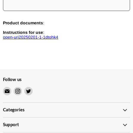
Product documents
:
Instructions for use
:
open-uri20250201-1-1dtohk4
Follow us
Email
Find
Find
Merry
us
us
Japanese
on
on
TCG
Instagram
Twitter
Categories
Shop
Support