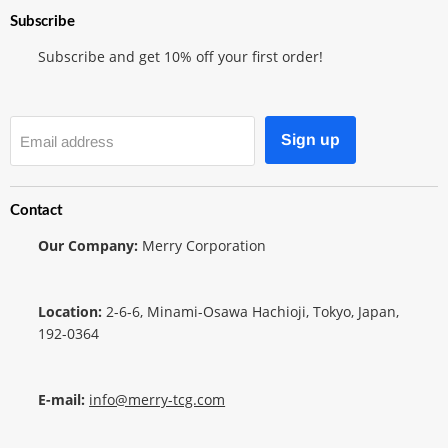
Subscribe
Subscribe and get 10% off your first order!
Sign up
Email address
Contact
Our Company:
Merry Corporation
Location:
2-6-6, Minami-Osawa Hachioji, Tokyo, Japan,
192-0364
E-mail:
info@merry-tcg.com