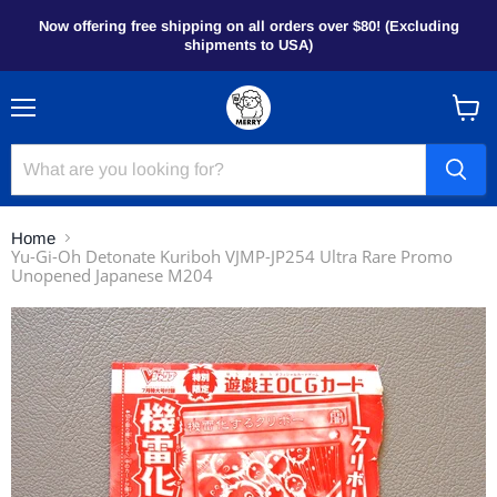
Now offering free shipping on all orders over $80! (Excluding
shipments to USA)
Menu
View
cart
Home
Yu-Gi-Oh Detonate Kuriboh VJMP-JP254 Ultra Rare Promo
Unopened Japanese M204