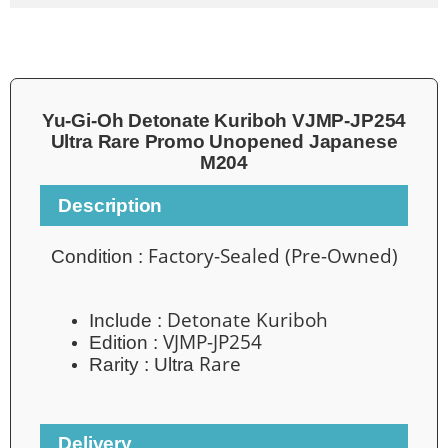
Yu-Gi-Oh Detonate Kuriboh VJMP-JP254
Ultra Rare Promo Unopened Japanese
M204
Description
Factory-Sealed (Pre-Owned)
Condition :
Detonate Kuriboh
Include :
VJMP-JP254
Edition :
Rare
Rarity : Ultra
Delivery