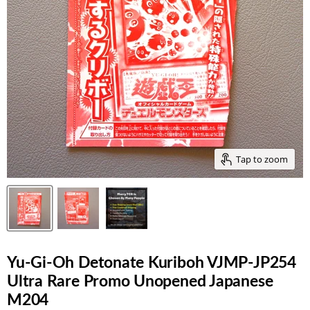
Tap to zoom
Yu-Gi-Oh Detonate Kuriboh VJMP-JP254
Ultra Rare Promo Unopened Japanese
M204