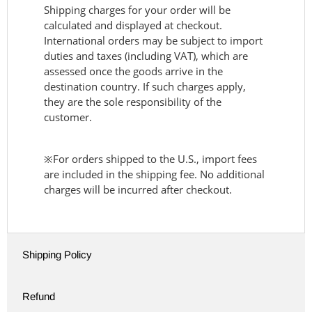
Shipping charges for your order will be
calculated and displayed at checkout.
International orders may be subject to import
duties and taxes (including VAT), which are
assessed once the goods arrive in the
destination country. If such charges apply,
they are the sole responsibility of the
customer.
※For orders shipped to the U.S., import fees
are included in the shipping fee. No additional
charges will be incurred after checkout.
Shipping Policy
Refund