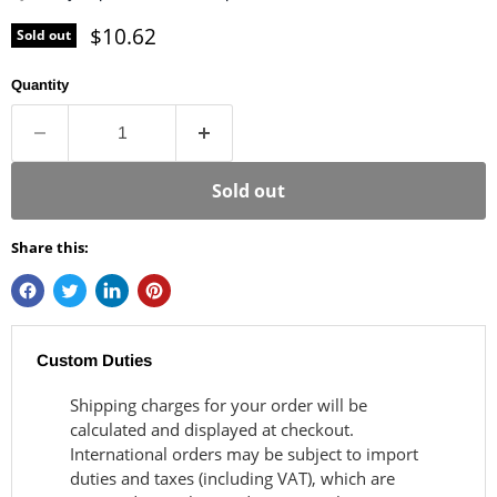
Current price
$10.62
Sold out
Quantity
Sold out
Share this:
Custom Duties
Shipping charges for your order will be
calculated and displayed at checkout.
International orders may be subject to import
duties and taxes (including VAT), which are