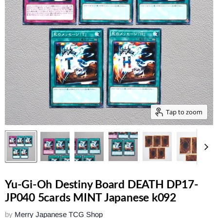
Tap to zoom
Yu-Gi-Oh Destiny Board DEATH DP17-
JP040 5cards MINT Japanese k092
by
Merry Japanese TCG Shop