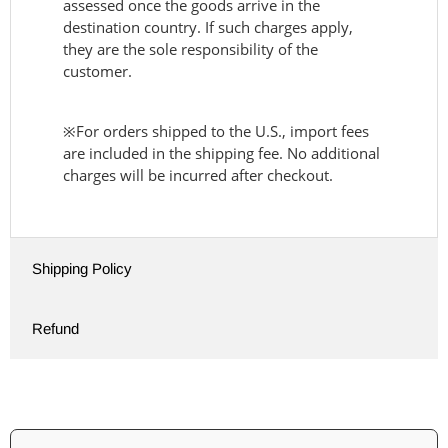
assessed once the goods arrive in the
destination country. If such charges apply,
they are the sole responsibility of the
customer.
※For orders shipped to the U.S., import fees
are included in the shipping fee. No additional
charges will be incurred after checkout.
Shipping Policy
Refund