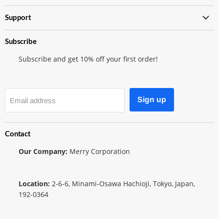
Shop
Support
Subscribe
Subscribe and get 10% off your first order!
Sign up
Email address
Contact
Our Company:
Merry Corporation
Location:
2-6-6, Minami-Osawa Hachioji, Tokyo, Japan,
192-0364