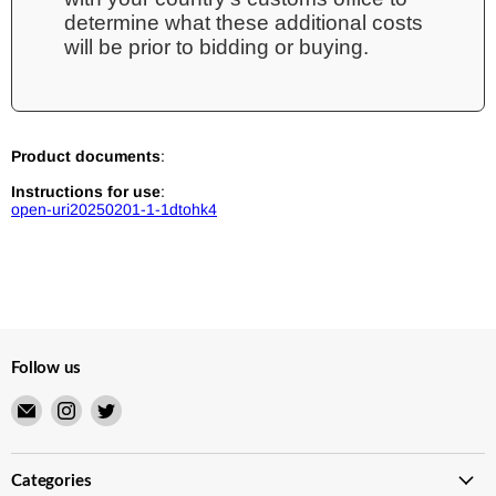
determine what these additional costs
will be prior to bidding or buying.
Product documents
:
Instructions for use
:
open-uri20250201-1-1dtohk4
Follow us
Email
Find
Find
Merry
us
us
Japanese
on
on
TCG
Instagram
Twitter
Categories