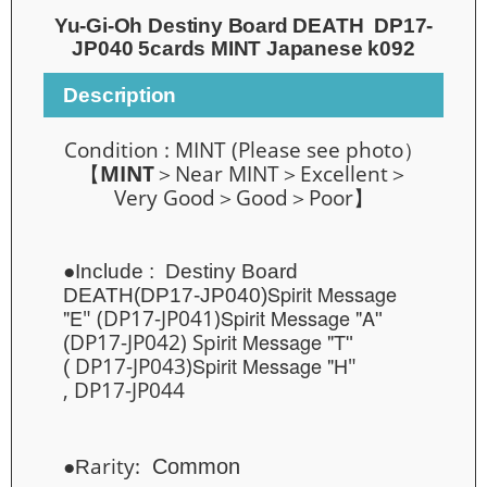
Yu-Gi-Oh Destiny Board DEATH DP17-
JP040 5cards MINT Japanese k092
Description
Condition :
MINT
(
Please see photo）
【
MINT
＞
Near MINT
＞Excellent＞
Very Good＞Good＞Poor】
●Include :
Destiny Board
Spirit Message
DEATH(
DP17-JP040)
"E
Spirit Message "A
" (DP17-JP041)
"
irit Message "T
DP17-JP042) Sp
(
"
Spirit Message "H
DP17-JP043)
"
(
, DP17-JP044
arity:
C
ommon
●R