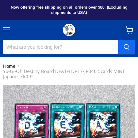
Now offering free shipping on all orders over $80! (Excluding
shipments to USA)
Menu
View
cart
Home
Yu-Gi-Oh Destiny Board DEATH DP17-JP040 5cards MINT
Japanese k092