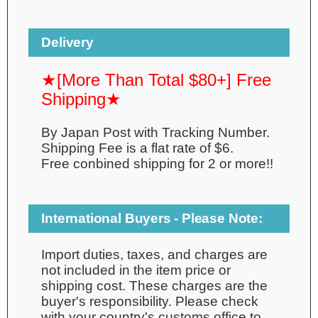
Delivery
★[More Than Total $80+] Free
Shipping★
By Japan Post with Tracking Number.
Shipping Fee is a flat rate of $6.
Free conbined shipping for 2 or more!!
International Buyers - Please Note:
Import duties, taxes, and charges are
not included in the item price or
shipping cost. These charges are the
buyer's responsibility. Please check
with your country's customs office to