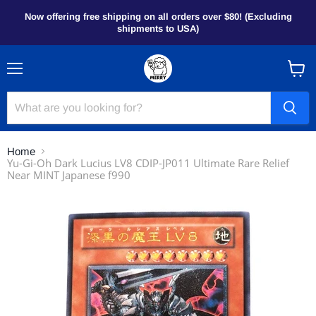
Now offering free shipping on all orders over $80! (Excluding
shipments to USA)
Menu
View
cart
Home
Yu-Gi-Oh Dark Lucius LV8 CDIP-JP011 Ultimate Rare Relief
Near MINT Japanese f990