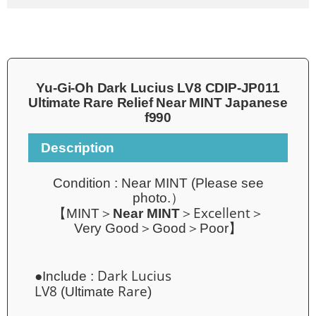
Yu-Gi-Oh Dark Lucius LV8 CDIP-JP011
Ultimate Rare Relief Near MINT Japanese
f990
Description
Condition :
Near MINT
(
Please see
photo.）
Excellent
【MINT＞
Near MINT
＞
＞
Very Good＞Good＞Poor】
Dark Lucius
●Include :
LV8
Rare
(Ultimate
)