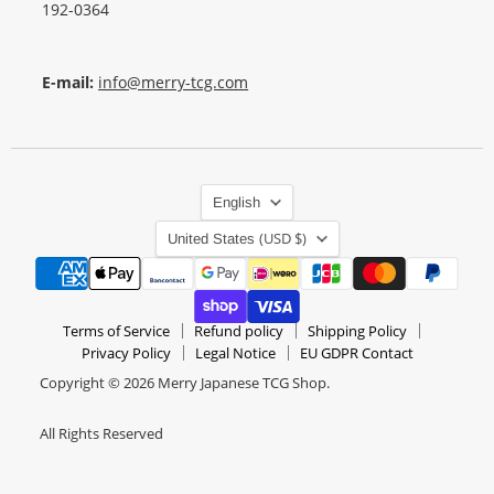
192-0364
E-mail:
info@merry-tcg.com
Language
English
Country
(USD $)
United States
Terms of Service
Refund policy
Shipping Policy
Privacy Policy
Legal Notice
EU GDPR Contact
Copyright © 2026 Merry Japanese TCG Shop.
All Rights Reserved