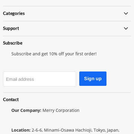
Japanese
on
on
TCG
Instagram
Twitter
Categories
Shop
Support
Subscribe
Subscribe and get 10% off your first order!
Sign up
Email address
Contact
Our Company:
Merry Corporation
Location:
2-6-6, Minami-Osawa Hachioji, Tokyo, Japan,