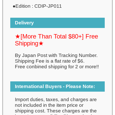
●
Edition :
CDIP-JP011
Delivery
★[More Than Total $80+] Free
Shipping★
By Japan Post with Tracking Number.
Shipping Fee is a flat rate of $6.
Free conbined shipping for 2 or more!!
International Buyers - Please Note:
Import duties, taxes, and charges are
not included in the item price or
shipping cost. These charges are the