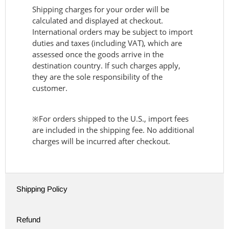
Shipping charges for your order will be
calculated and displayed at checkout.
International orders may be subject to import
duties and taxes (including VAT), which are
assessed once the goods arrive in the
destination country. If such charges apply,
they are the sole responsibility of the
customer.
※For orders shipped to the U.S., import fees
are included in the shipping fee. No additional
charges will be incurred after checkout.
Shipping Policy
Refund