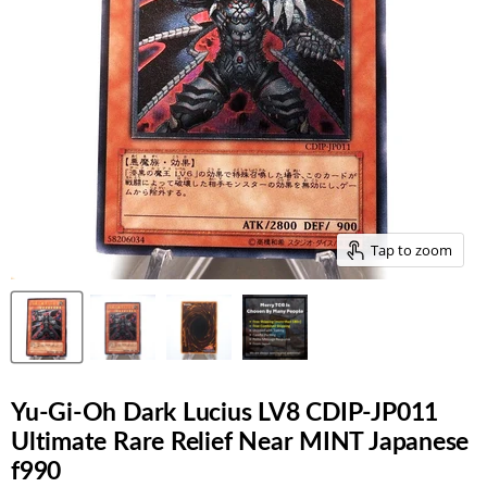
Tap to zoom
Yu-Gi-Oh Dark Lucius LV8 CDIP-JP011
Ultimate Rare Relief Near MINT Japanese
f990