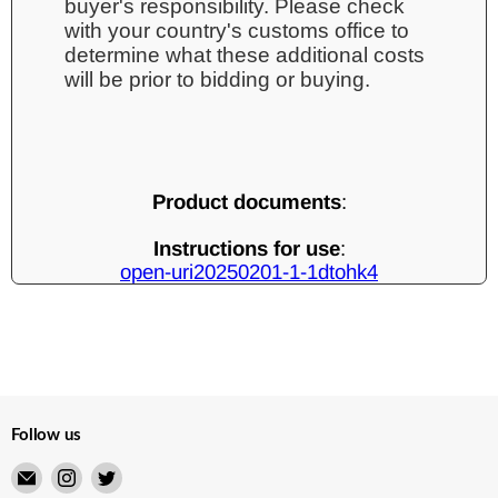
buyer's responsibility. Please check
with your country's customs office to
determine what these additional costs
will be prior to bidding or buying.
Product documents
:
Instructions for use
:
open-uri20250201-1-1dtohk4
Follow us
Email
Find
Find
Merry
us
us