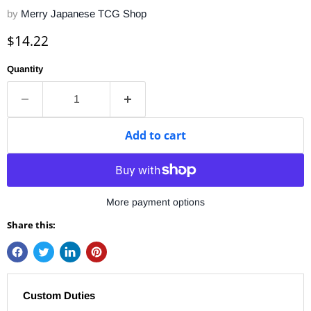
by
Merry Japanese TCG Shop
Current price
$14.22
Quantity
Add to cart
More payment options
Share this:
Custom Duties