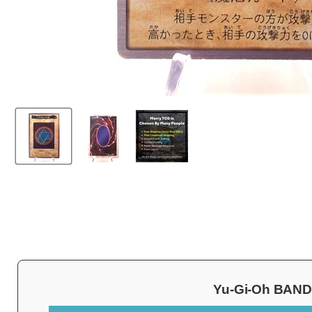
Yu-Gi-Oh BANDAI