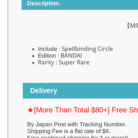
Description
【MIN
Spellbinding Circle
Include :
BANDAI
Edition :
Rarity : Super
Rare
Delivery
★[More Than Total $80+] Free S
By Japan Post with Tracking Number.
Shipping Fee is a flat rate of $6.
Free conbined shipping for 2 or more!!