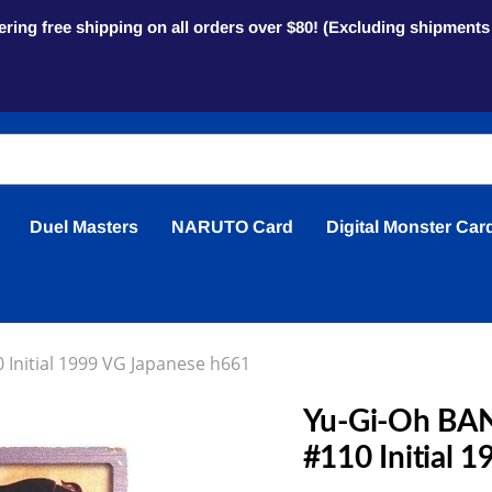
ring free shipping on all orders over $80! (Excluding shipment
Duel Masters
NARUTO Card
Digital Monster Car
 Initial 1999 VG Japanese h661
Yu-Gi-Oh BAND
#110 Initial 