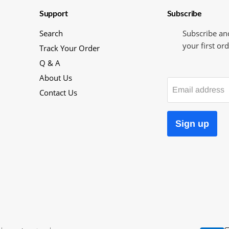
Support
Subscribe
Search
Subscribe an
your first ord
Track Your Order
Q & A
About Us
Email address
Contact Us
Sign up