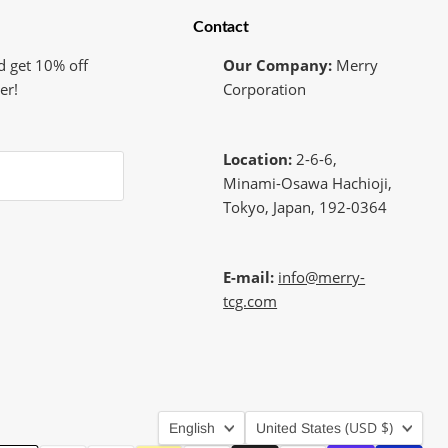
Contact
d get 10% off
Our Company:
Merry
er!
Corporation
Location:
2-6-6,
Minami-Osawa Hachioji,
Tokyo, Japan, 192-0364
E-mail:
info@merry-
tcg.com
Language
Country
(USD $)
English
United States