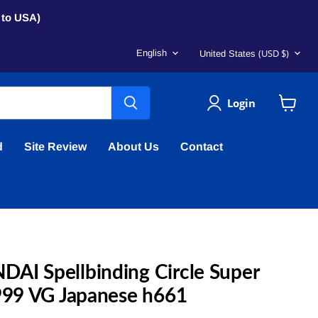
s to USA)
Language
Country
(USD $)
English
United States
Login
View
cart
d
Site Review
About Us
Contact
AI Spellbinding Circle Super
1999 VG Japanese h661