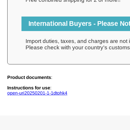
International Buyers - Please No
Import duties, taxes, and charges are not i
Please check with your country's customs o
Product documents
:
Instructions for use
:
open-uri20250201-1-1dtohk4