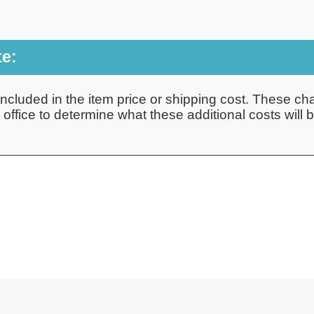
te:
ncluded in the item price or shipping cost. These cha
ffice to determine what these additional costs will be