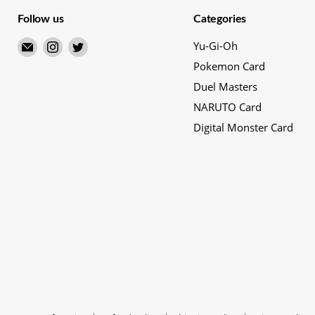
Follow us
Categories
Email
Find
Find
Yu-Gi-Oh
Merry
us
us
Pokemon Card
Japanese
on
on
Duel Masters
TCG
Instagram
Twitter
NARUTO Card
Shop
Digital Monster Card