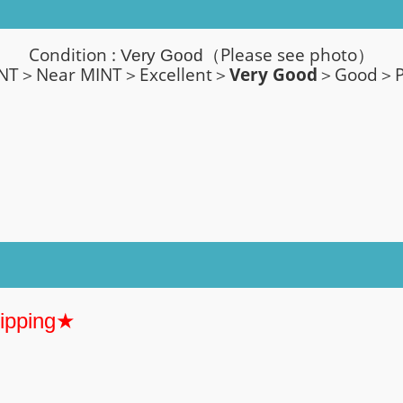
Condition :
（Please see photo）
Very Good
T＞Near MINT＞Excellent＞
Very Good
＞Good＞P
hipping★