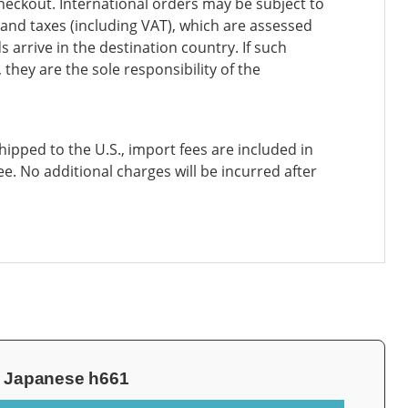
heckout. International orders may be subject to
and taxes (including VAT), which are assessed
 arrive in the destination country. If such
 they are the sole responsibility of the
ipped to the U.S., import fees are included in
ee. No additional charges will be incurred after
99 Japanese h661