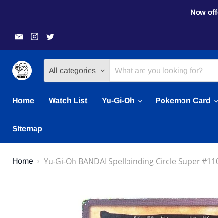
Now offe
Email
Find
Find
Merry
us
us
Japanese
on
on
TCG
Instagram
Twitter
Shop
All categories
Home
Watch List
Yu-Gi-Oh
Pokemon Card
Sitemap
Yu-Gi-Oh BANDAI Spellbinding Circle Super #110
Home