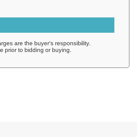
rges are the buyer's responsibility.
 prior to bidding or buying.