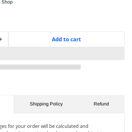
G Shop
Add to cart
Shipping Policy
Refund
es for your order will be calculated and