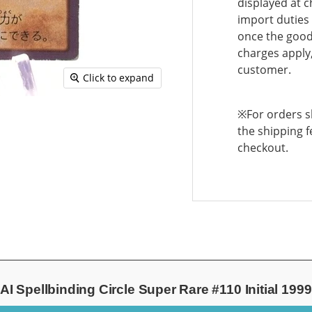
displayed at c
import duties 
once the goods
charges apply,
customer.
Click to expand
※For orders sh
the shipping f
checkout.
 Spellbinding Circle Super Rare #110 Initial 19