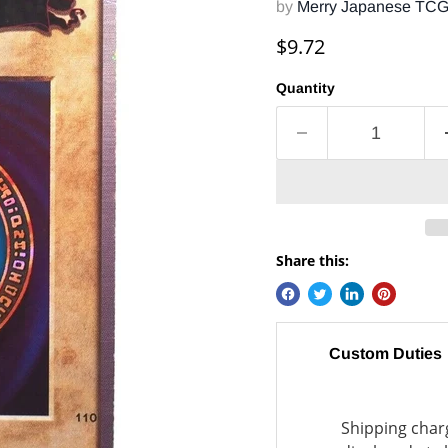
by
Merry Japanese TC
Current price
$9.72
Quantity
Share this:
Custom Duties
Shipping charg