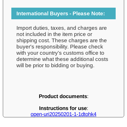
International Buyers - Please Note:
Import duties, taxes, and charges are
not included in the item price or
shipping cost. These charges are the
buyer's responsibility. Please check
with your country's customs office to
determine what these additional costs
will be prior to bidding or buying.
Product documents
:
Instructions for use
:
open-uri20250201-1-1dtohk4