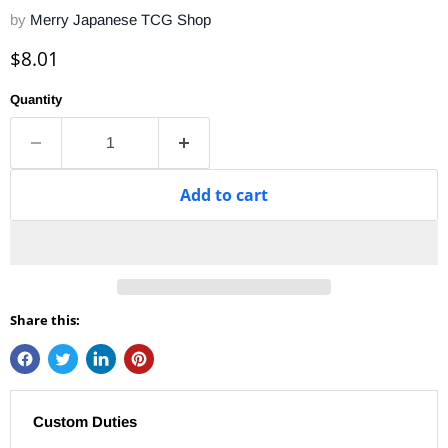
by
Merry Japanese TCG Shop
Current price
$8.01
Quantity
Add to cart
Share this:
Custom Duties