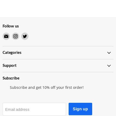
Follow us
Email
Find
Find
Merry
us
us
Japanese
on
on
TCG
Instagram
Twitter
Categories
Shop
Support
Subscribe
Subscribe and get 10% off your first order!
Sign up
Email address