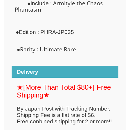
Armityle the Chaos
●Include :
Phantasm
●
Edition :
PHRA-JP035
●Rarity :
Ultimate Rare
Delivery
★[More Than Total $80+] Free
Shipping★
By Japan Post with Tracking Number.
Shipping Fee is a flat rate of $6.
Free conbined shipping for 2 or more!!