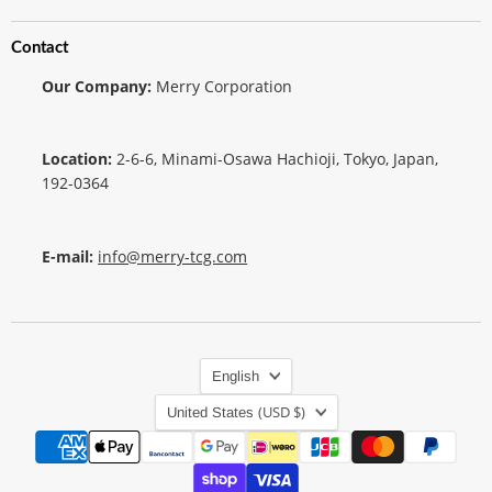
Contact
Our Company:
Merry Corporation
Location:
2-6-6, Minami-Osawa Hachioji, Tokyo, Japan,
192-0364
E-mail:
info@merry-tcg.com
Language
English
Country
(USD $)
United States