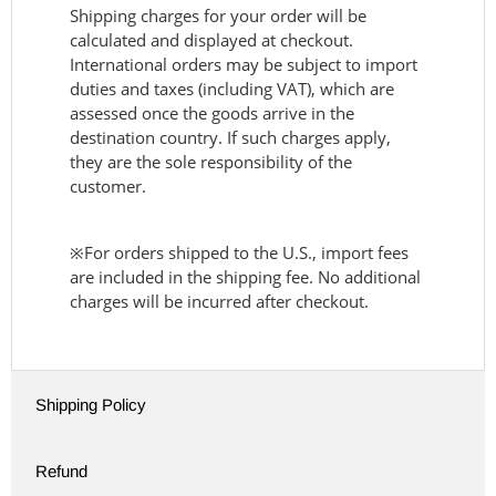
Shipping charges for your order will be
calculated and displayed at checkout.
International orders may be subject to import
duties and taxes (including VAT), which are
assessed once the goods arrive in the
destination country. If such charges apply,
they are the sole responsibility of the
customer.
※For orders shipped to the U.S., import fees
are included in the shipping fee. No additional
charges will be incurred after checkout.
Shipping Policy
Refund