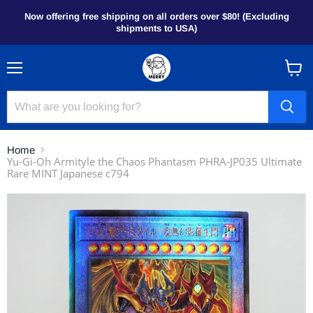
Now offering free shipping on all orders over $80! (Excluding
shipments to USA)
Menu
View
cart
Home
Yu-Gi-Oh Armityle the Chaos Phantasm PHRA-JP035 Ultimate
Rare MINT Japanese c794