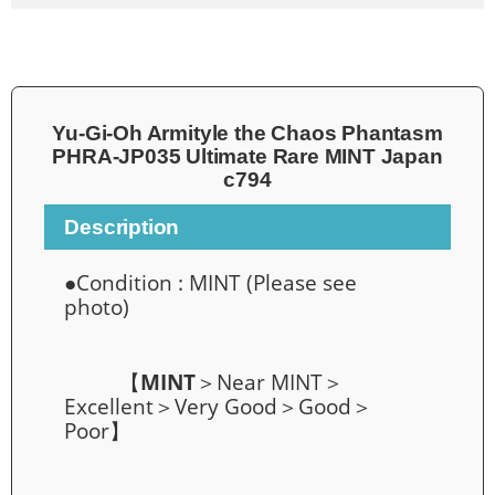
Yu-Gi-Oh Armityle the Chaos Phantasm
PHRA-JP035 Ultimate Rare MINT Japan
c794
Description
●Condition :
MINT
(Please see
photo)
【
MINT
＞Near MINT＞
Excellent＞Very Good＞Good＞
Poor】