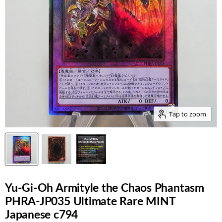
Tap to zoom
Yu-Gi-Oh Armityle the Chaos Phantasm
PHRA-JP035 Ultimate Rare MINT
Japanese c794