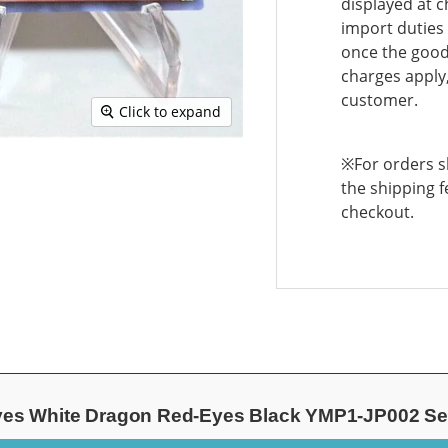
displayed at c
import duties 
once the goods
charges apply,
customer.
Click to expand
※For orders sh
the shipping f
checkout.
Eyes White Dragon Red-Eyes Black YMP1-JP002 Se