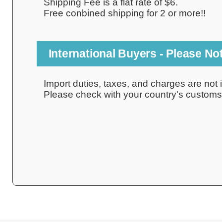
Shipping Fee is a flat rate of $6.
Free conbined shipping for 2 or more!!
International Buyers - Please No
Import duties, taxes, and charges are not i
Please check with your country's customs o