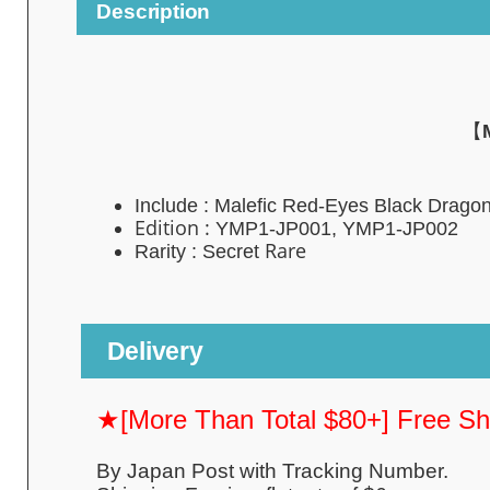
Description
【
Include : Malefic Red-Eyes Black Drago
Edition :
YMP1-JP001, YMP1-JP002
Rare
Rarity : Secret
Delivery
★[More Than Total $80+] Free S
By Japan Post with Tracking Number.