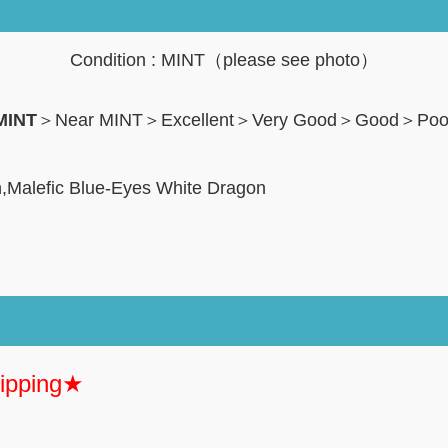
Condition : MINT（please see photo）
MINT
＞Near MINT＞Excellent＞Very Good＞Good＞Po
n,Malefic Blue-Eyes White Dragon
hipping★