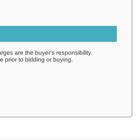
rges are the buyer's responsibility.
 prior to bidding or buying.