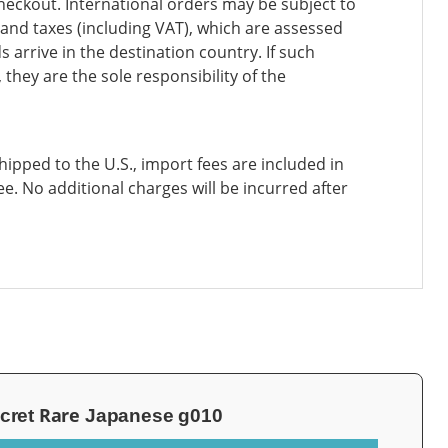
heckout. International orders may be subject to
and taxes (including VAT), which are assessed
 arrive in the destination country. If such
 they are the sole responsibility of the
ipped to the U.S., import fees are included in
ee. No additional charges will be incurred after
Rare
cret
Japanese g010