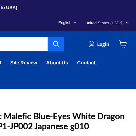
s to USA)
Language
Country
(USD $)
English
United States
Login
View
cart
d
Site Review
About Us
Contact
 Malefic Blue-Eyes White Dragon
1-JP002 Japanese g010