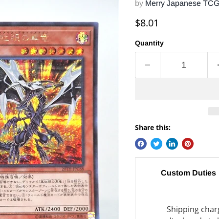
by
Merry Japanese TC
Current price
$8.01
Quantity
Share this:
Custom Duties
Shipping charg