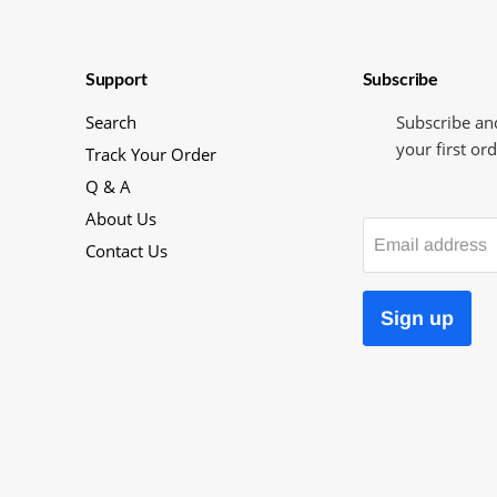
Support
Subscribe
Search
Subscribe an
your first ord
Track Your Order
Q & A
About Us
Email address
Contact Us
Sign up