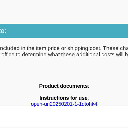
te:
ncluded in the item price or shipping cost. These cha
ffice to determine what these additional costs will be
Product documents
:
Instructions for use
:
open-uri20250201-1-1dtohk4