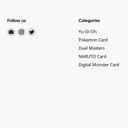
Follow us
Categories
Email
Find
Find
Yu-Gi-Oh
Merry
us
us
Pokemon Card
Japanese
on
on
Duel Masters
TCG
Instagram
Twitter
NARUTO Card
Shop
Digital Monster Card