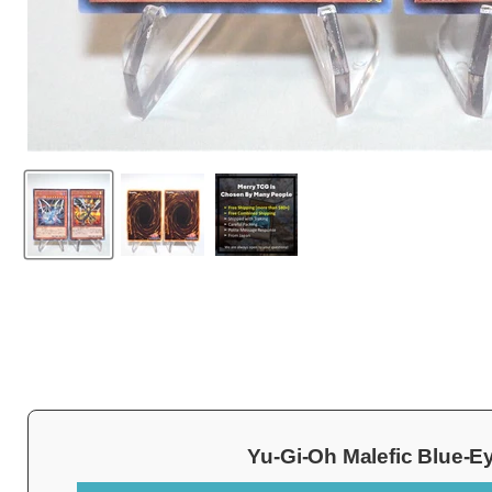
Yu-Gi-Oh Malefic Blue-