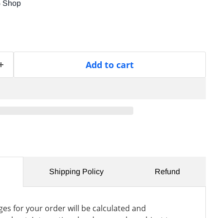
G Shop
Add to cart
Shipping Policy
Refund
es for your order will be calculated and