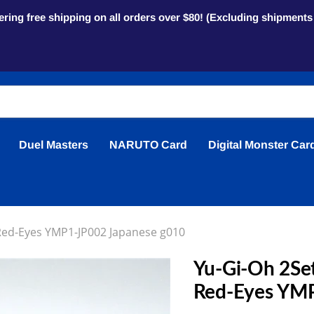
ring free shipping on all orders over $80! (Excluding shipment
Duel Masters
NARUTO Card
Digital Monster Car
 Red-Eyes YMP1-JP002 Japanese g010
Yu-Gi-Oh 2Set
Red-Eyes YMP