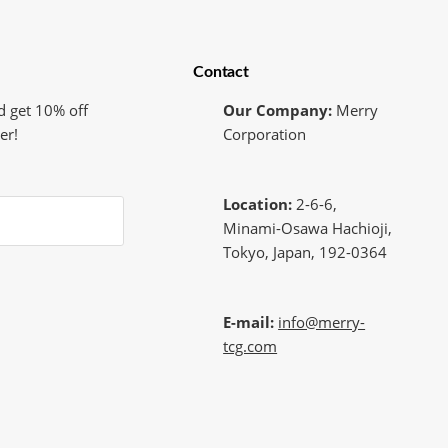
Contact
d get 10% off
Our Company:
Merry
er!
Corporation
Location:
2-6-6,
Minami-Osawa Hachioji,
Tokyo, Japan, 192-0364
E-mail:
info@merry-
tcg.com