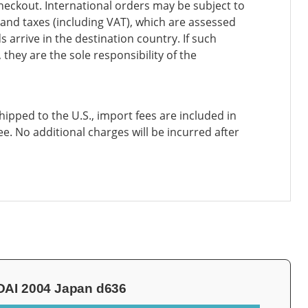
heckout. International orders may be subject to
and taxes (including VAT), which are assessed
 arrive in the destination country. If such
 they are the sole responsibility of the
ipped to the U.S., import fees are included in
ee. No additional charges will be incurred after
AI 2004 Japan d636