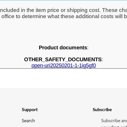
ncluded in the item price or shipping cost. These cha
ffice to determine what these additional costs will be
Product documents
:
OTHER_SAFETY_DOCUMENTS
:
open-uri20250201-1-1ig5gf0
Support
Subscribe
Search
Subscribe an