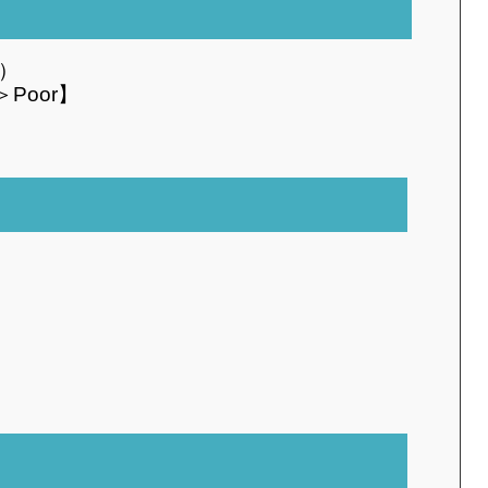
o）
＞Poor】
）
I