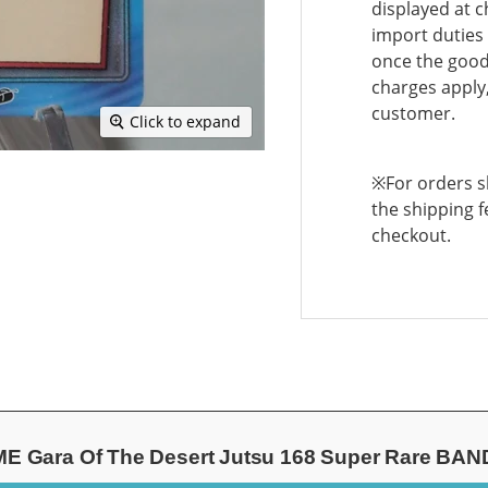
displayed at c
import duties 
once the goods
charges apply,
customer.
Click to expand
※For orders sh
the shipping f
checkout.
Gara Of The Desert Jutsu 168 Super Rare BAND