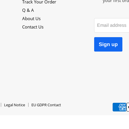
your first ord
Track Your Order
Q & A
About Us
Email address
Contact Us
Sign up
Legal Notice
EU GDPR Contact