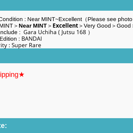
Condition :
Near MINT~
Excellent
（Please see phot
Excellent
NT＞
Near MINT
＞
＞Very Good＞Good
Gara Uchiha
( Jutsu 168 
Include :
BANDA
Edition :
y :
Super Rare
hipping★
te: