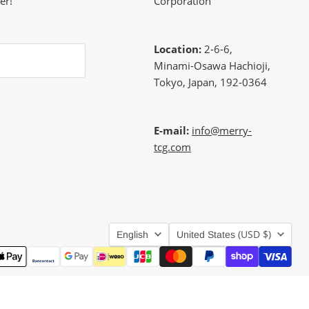
er!
Corporation
Location:
2-6-6,
Minami-Osawa Hachioji,
Tokyo, Japan, 192-0364
E-mail:
info@merry-
tcg.com
Language
Country
(USD $)
English
United States