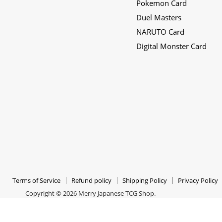
Pokemon Card
Japanese
on
on
Duel Masters
TCG
Instagram
Twitter
NARUTO Card
Shop
Digital Monster Card
Terms of Service
Refund policy
Shipping Policy
Privacy Policy
Copyright © 2026 Merry Japanese TCG Shop.
All Rights Reserved