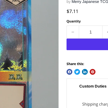
by
Merry Japanese TC
Current price
$7.11
Quantity
Share this:
Custom Duties
Shipping charg