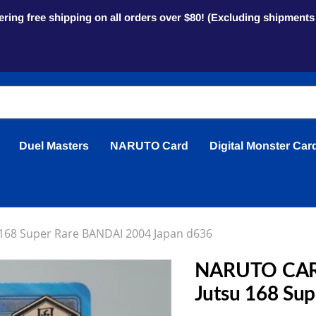
ring free shipping on all orders over $80! (Excluding shipment
Duel Masters
NARUTO Card
Digital Monster Car
168 Super Rare BANDAI 2004 Japan d636
NARUTO CARD
Jutsu 168 Su