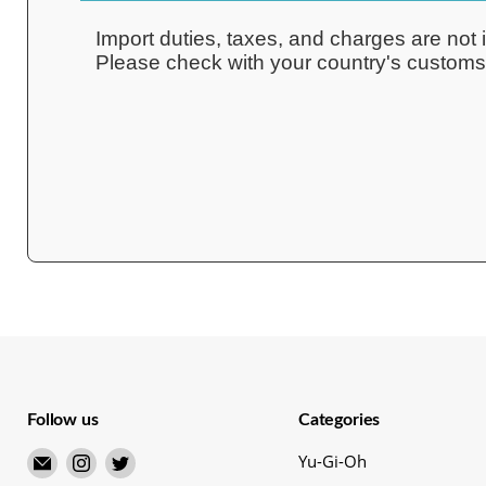
Import duties, taxes, and charges are not i
Please check with your country's customs o
Follow us
Categories
Email
Find
Find
Yu-Gi-Oh
Merry
us
us