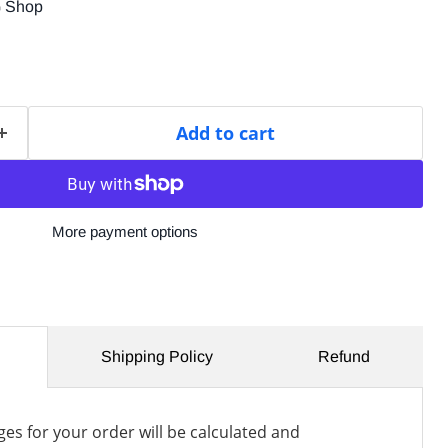
G Shop
Add to cart
More payment options
Shipping Policy
Refund
es for your order will be calculated and