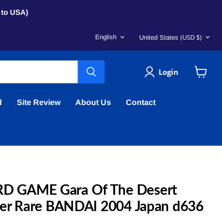
s to USA)
Language
Country
(USD $)
English
United States
Login
View
cart
d
Site Review
About Us
Contact
 GAME Gara Of The Desert
per Rare BANDAI 2004 Japan d636