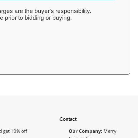
rges are the buyer's responsibility.
 prior to bidding or buying.
Contact
d get 10% off
Our Company:
Merry