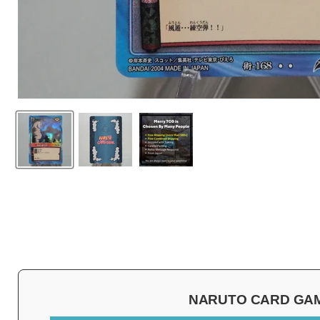
NARUTO CARD GAME 