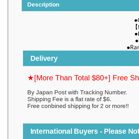
Description
●
【MI
●
●
●Rarit
Delivery
★[More Than Total $80+] Free S
By Japan Post with Tracking Number.
Shipping Fee is a flat rate of $6.
Free conbined shipping for 2 or more!!
International Buyers - Please No