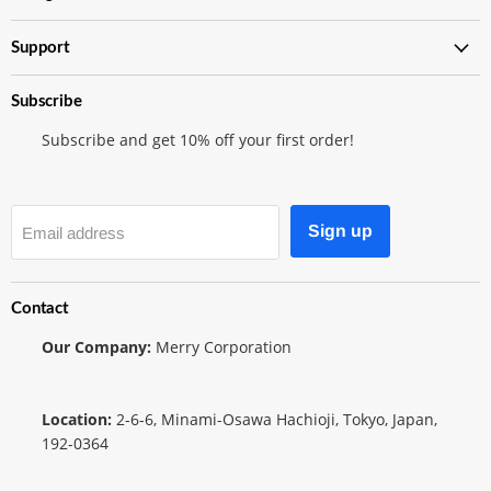
Shop
Support
Subscribe
Subscribe and get 10% off your first order!
Sign up
Email address
Contact
Our Company:
Merry Corporation
Location:
2-6-6, Minami-Osawa Hachioji, Tokyo, Japan,
192-0364