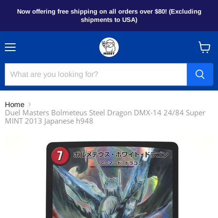
Now offering free shipping on all orders over $80! (Excluding
shipments to USA)
Menu
View
cart
Home
Duel Masters Bolmeteus Steel Dragon DMX-14 24/84 Super
MINT 2013 Japanese h948