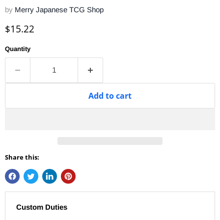
by
Merry Japanese TCG Shop
Current price
$15.22
Quantity
Add to cart
Share this:
Custom Duties