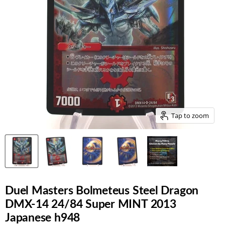
Tap to zoom
Duel Masters Bolmeteus Steel Dragon
DMX-14 24/84 Super MINT 2013
Japanese h948