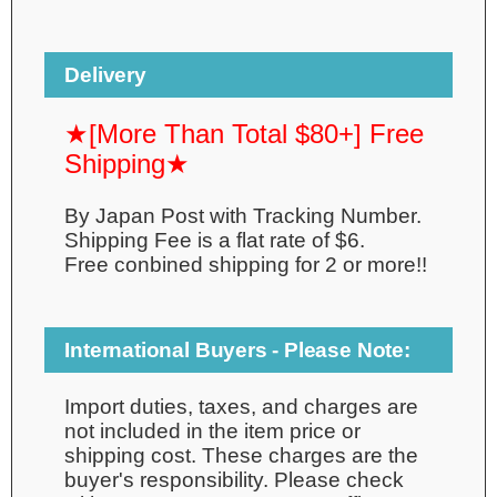
Delivery
★[More Than Total $80+] Free
Shipping★
By Japan Post with Tracking Number.
Shipping Fee is a flat rate of $6.
Free conbined shipping for 2 or more!!
International Buyers - Please Note:
Import duties, taxes, and charges are
not included in the item price or
shipping cost. These charges are the
buyer's responsibility. Please check