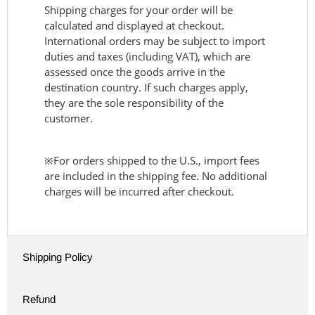
Shipping charges for your order will be
calculated and displayed at checkout.
International orders may be subject to import
duties and taxes (including VAT), which are
assessed once the goods arrive in the
destination country. If such charges apply,
they are the sole responsibility of the
customer.
※For orders shipped to the U.S., import fees
are included in the shipping fee. No additional
charges will be incurred after checkout.
Shipping Policy
Refund