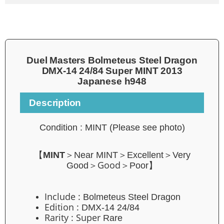
Duel Masters Bolmeteus Steel Dragon
DMX-14 24/84 Super MINT 2013
Japanese h948
Description
Condition : MINT
(Please see photo)
【
MINT
＞Near MINT＞Excellent＞Very
Good
Good＞
＞Poor】
Include :
Bolmeteus Steel Dragon
Edition :
DMX-14 24/84
Rarity : Super
Rare