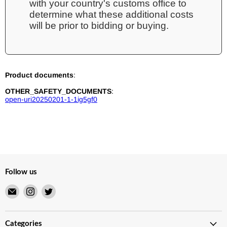
with your country's customs office to
determine what these additional costs
will be prior to bidding or buying.
Product documents
:
OTHER_SAFETY_DOCUMENTS
:
open-uri20250201-1-1ig5gf0
Follow us
Email
Find
Find
Merry
us
us
Japanese
on
on
TCG
Instagram
Twitter
Categories